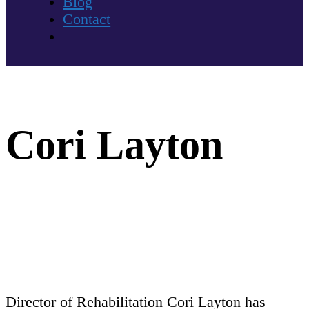
Blog
Contact
Cori Layton
Director of Rehabilitation Cori Layton has