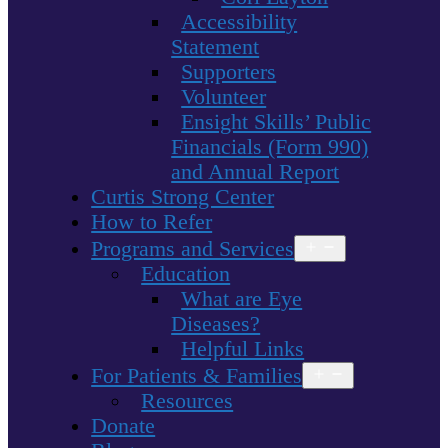
Accessibility
Statement
Supporters
Volunteer
Ensight Skills’ Public
Financials (Form 990)
and Annual Report
Curtis Strong Center
How to Refer
Programs and Services
Open
menu
Education
What are Eye
Diseases?
Helpful Links
For Patients & Families
Open
menu
Resources
Donate