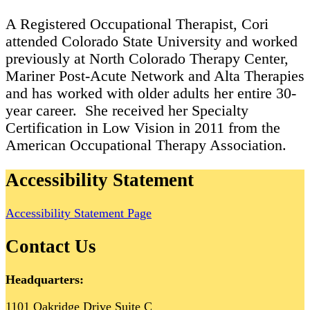
A Registered Occupational Therapist, Cori
attended Colorado State University and worked
previously at North Colorado Therapy Center,
Mariner Post-Acute Network and Alta Therapies
and has worked with older adults her entire 30-
year career. She received her Specialty
Certification in Low Vision in 2011 from the
American Occupational Therapy Association.
Accessibility Statement
Accessibility Statement Page
Contact Us
Headquarters:
1101 Oakridge Drive Suite C