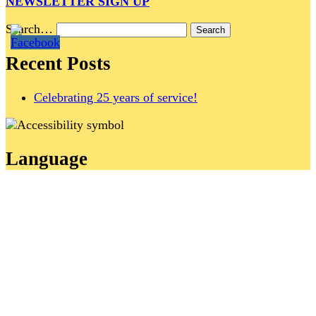
NEWSLETTER SIGN UP
Search…
Recent Posts
Celebrating 25 years of service!
Language