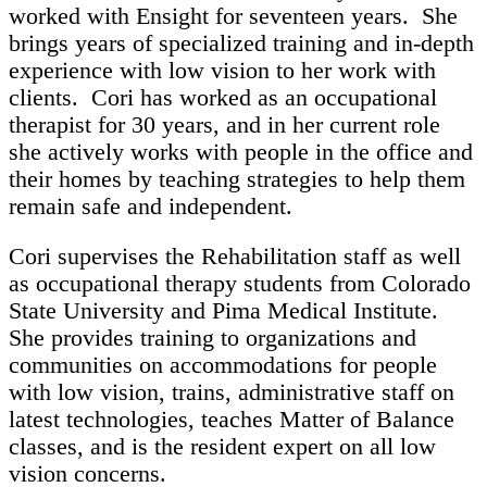
worked with Ensight for seventeen years. She
brings years of specialized training and in-depth
experience with low vision to her work with
clients. Cori has worked as an occupational
therapist for 30 years, and in her current role
she actively works with people in the office and
their homes by teaching strategies to help them
remain safe and independent.
Cori supervises the Rehabilitation staff as well
as occupational therapy students from Colorado
State University and Pima Medical Institute.
She provides training to organizations and
communities on accommodations for people
with low vision, trains, administrative staff on
latest technologies, teaches Matter of Balance
classes, and is the resident expert on all low
vision concerns.