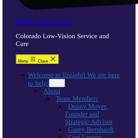
Ensight Skills Center
Colorado Low-Vision Service and
Care
Menu
Close
Welcome to Ensight! We are here
to help!
Open
menu
About
Team Members
Denny Moyer,
Founder and
Strategic Advisor
Corey Bernhardt
Cori Layton