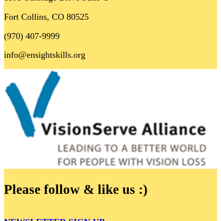
Fort Collins, CO 80525
(970) 407-9999
info@ensightskills.org
Please follow & like us :)