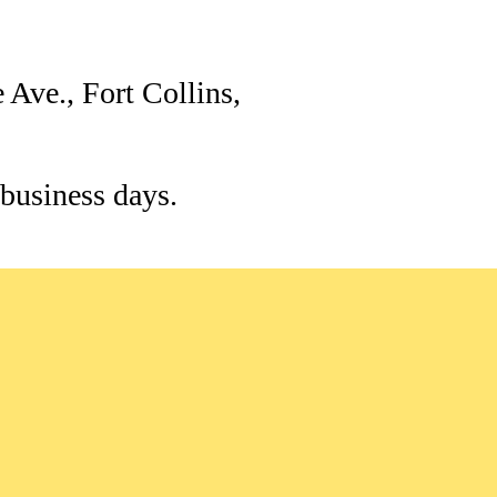
 Ave., Fort Collins,
 business days.