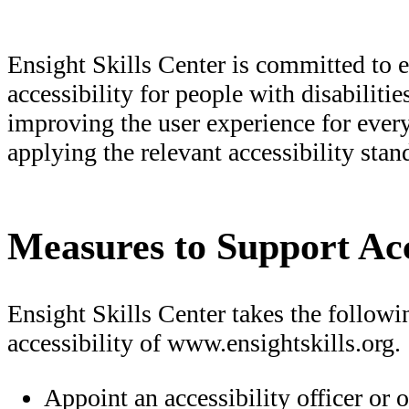
Ensight Skills Center is committed to e
accessibility for people with disabiliti
improving the user experience for ever
applying the relevant accessibility stan
Measures to Support Acc
Ensight Skills Center takes the follow
accessibility of www.ensightskills.org.
Appoint an accessibility officer or