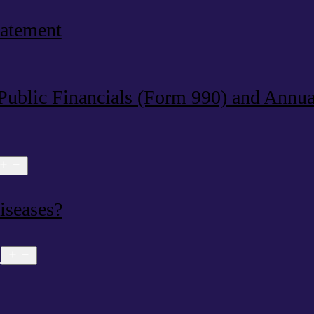
tatement
 Public Financials (Form 990) and Annu
Open
menu
iseases?
s
Open
menu