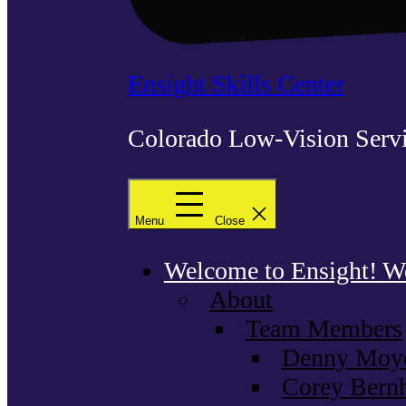
Ensight Skills Center
Colorado Low-Vision Servi
Menu
Close
Welcome to Ensight! We 
About
Team Members
Denny Moyer
Corey Bernh