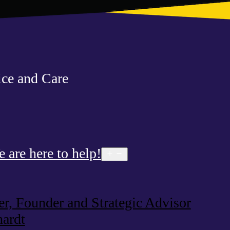
ce and Care
are here to help!
Open
menu
, Founder and Strategic Advisor
ardt