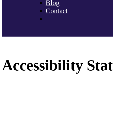
Blog
Contact
Accessibility St