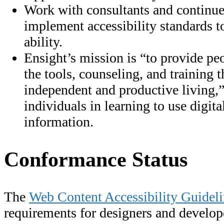
Work with consultants and continue
implement accessibility standards to
ability.
Ensight’s mission is “to provide pe
the tools, counseling, and training
independent and productive living,”
individuals in learning to use digita
information.
Conformance Status
The
Web Content Accessibility Guide
requirements for designers and develop