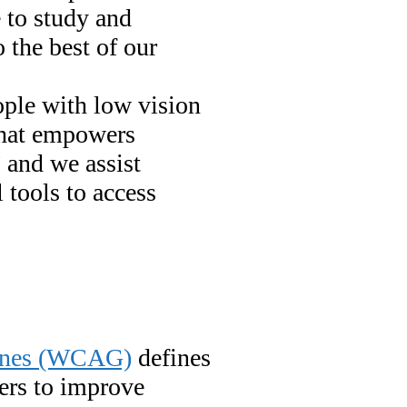
 to study and
 the best of our
ople with low vision
 that empowers
 and we assist
l tools to access
lines (WCAG)
defines
ers to improve