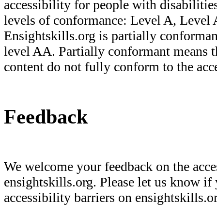
accessibility for people with disabilities
levels of conformance: Level A, Leve
Ensightskills.org is partially confor
level AA. Partially conformant means t
content do not fully conform to the acce
Feedback
We welcome your feedback on the acces
ensightskills.org. Please let us know if
accessibility barriers on ensightskills.o