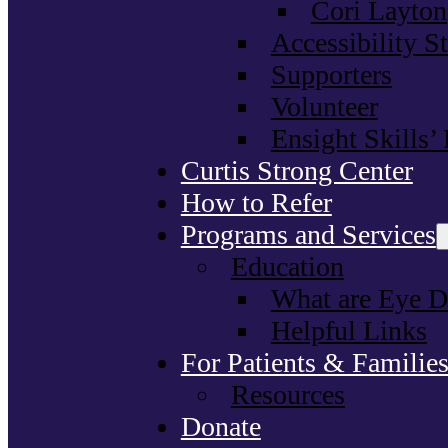
Cori Layton
Accessibility S
Supporters
Volunteer
Ensight Skills’
Curtis Strong Center
How to Refer
Programs and Services
Education
What are Eye D
Helpful Links
For Patients & Familie
Resources
Donate