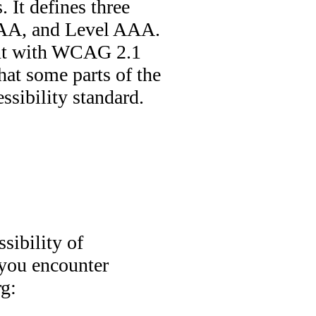
. It defines three
l AA, and Level AAA.
mant with WCAG 2.1
hat some parts of the
ssibility standard.
sibility of
 you encounter
rg: