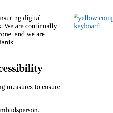
nsuring digital
es. We are continually
yone, and we are
dards.
essibility
ing measures to ensure
 ombudsperson.