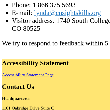
Phone: 1 866 375 5693
E-mail:
lynda@ensightskills.org
Visitor address: 1740 South College
CO 80525
We try to respond to feedback within 5
Accessibility Statement
Accessibility Statement Page
Contact Us
Headquarters:
1101 Oakridge Drive Suite C