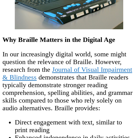
Why Braille Matters in the Digital Age
In our increasingly digital world, some might
question the relevance of Braille. However,
research from the
Journal of Visual Impairment
& Blindness
demonstrates that Braille readers
typically demonstrate stronger reading
comprehension, spelling abilities, and grammar
skills compared to those who rely solely on
audio alternatives. Braille provides:
Direct engagement with text, similar to
print reading
Enhanced independence in daily activities