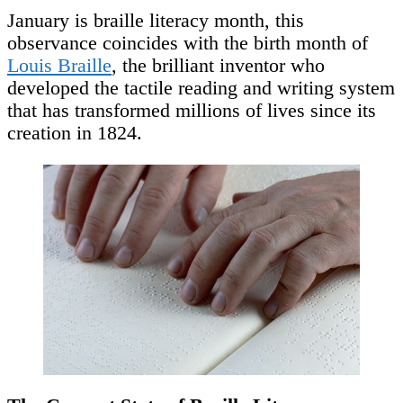
January is braille literacy month, this
observance coincides with the birth month of
Louis Braille
, the brilliant inventor who
developed the tactile reading and writing system
that has transformed millions of lives since its
creation in 1824.