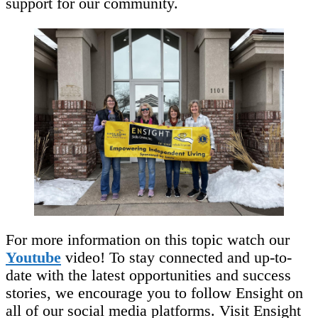
support for our community.
For more information on this topic watch our
Youtube
video! To stay connected and up-to-
date with the latest opportunities and success
stories, we encourage you to follow Ensight on
all of our social media platforms. Visit Ensight