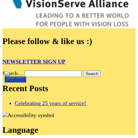
Please follow & like us :)
NEWSLETTER SIGN UP
Search…
Recent Posts
Celebrating 25 years of service!
Language