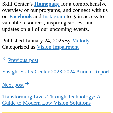
Skill Center’s
Homepage
for a comprehensive
overview of our programs, and connect with us
on
Facebook
and
Instagram
to gain access to
valuable resources, inspiring stories, and
updates on all of our upcoming events.
Published
January 24, 2025
By
Melody
Categorized as
Vision Impairment
Post
Previous post
navigation
Ensight Skills Center 2023-2024 Annual Report
Next post
Transforming Lives Through Technology: A
Guide to Modern Low Vision Solutions