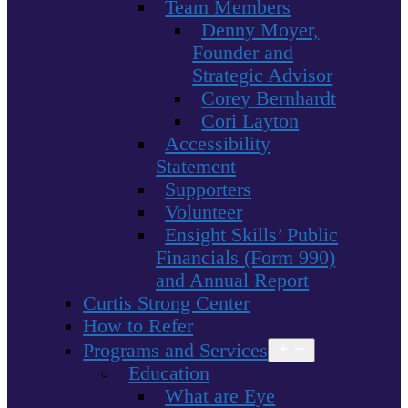
Team Members
Denny Moyer,
Founder and
Strategic Advisor
Corey Bernhardt
Cori Layton
Accessibility
Statement
Supporters
Volunteer
Ensight Skills’ Public
Financials (Form 990)
and Annual Report
Curtis Strong Center
How to Refer
Programs and Services
Open
menu
Education
What are Eye