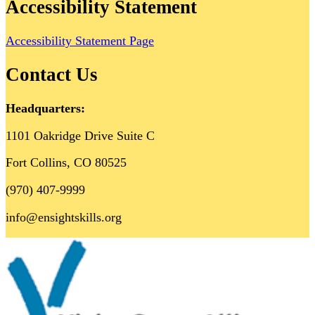
Accessibility Statement
Accessibility Statement Page
Contact Us
Headquarters:
1101 Oakridge Drive Suite C
Fort Collins, CO 80525
(970) 407-9999
info@ensightskills.org