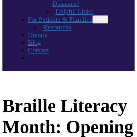
Diseases?
Helpful Links
For Patients & Families
Open
menu
Resources
Donate
Blog
Contact
Braille Literacy
Month: Opening