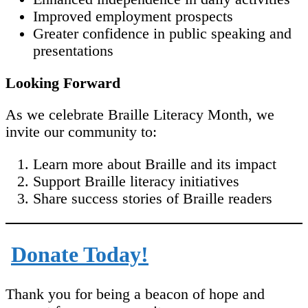
Improved employment prospects
Greater confidence in public speaking and
presentations
Looking Forward
As we celebrate Braille Literacy Month, we
invite our community to:
Learn more about Braille and its impact
Support Braille literacy initiatives
Share success stories of Braille readers
Donate Today!
Thank you for being a beacon of hope and