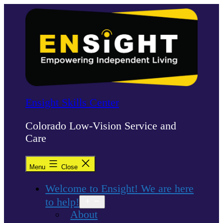
Skip
to
content
Ensight Skills Center
Colorado Low-Vision Service and
Care
Menu
Close
Welcome to Ensight! We are here
to help!
Open
menu
About