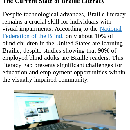
The Current State of Braille Literacy
Despite technological advances, Braille literacy
remains a crucial skill for individuals with
visual impairments. According to the
National
Federation of the Blind,
only about 10% of
blind children in the United States are learning
Braille, despite studies showing that 90% of
employed blind adults are Braille readers. This
literacy gap presents significant challenges for
education and employment opportunities within
the visually impaired community.