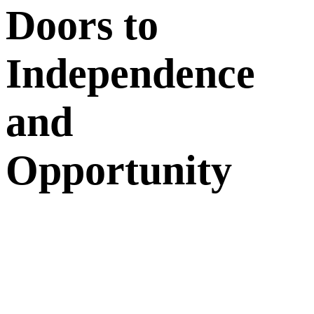
Doors to
Independence
and
Opportunity