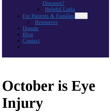
Diseases?
Helpful Links
For Patients & Families
Open
menu
Resources
Donate
Blog
Contact
October is Eye
Injury