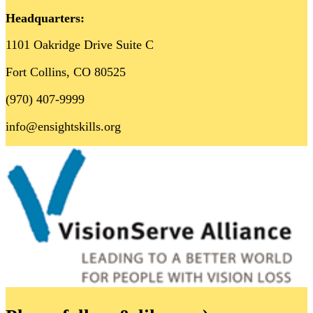
Headquarters:
1101 Oakridge Drive Suite C
Fort Collins, CO 80525
(970) 407-9999
info@ensightskills.org