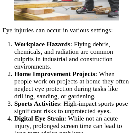
Eye injuries can occur in various settings:
Workplace Hazards
: Flying debris,
chemicals, and radiation are common
culprits in industrial and construction
environments.
Home Improvement Projects
: When
people work on projects at home they often
neglect eye protection during tasks like
drilling, sanding, or gardening.
Sports Activities
: High-impact sports pose
significant risks to unprotected eyes.
Digital Eye Strain
: While not an acute
injury, prolonged screen time can lead to