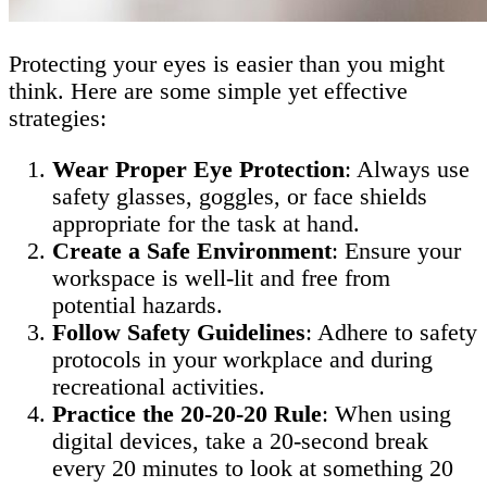
Protecting your eyes is easier than you might
think. Here are some simple yet effective
strategies:
Wear Proper Eye Protection
: Always use
safety glasses, goggles, or face shields
appropriate for the task at hand.
Create a Safe Environment
: Ensure your
workspace is well-lit and free from
potential hazards.
Follow Safety Guidelines
: Adhere to safety
protocols in your workplace and during
recreational activities.
Practice the 20-20-20 Rule
: When using
digital devices, take a 20-second break
every 20 minutes to look at something 20