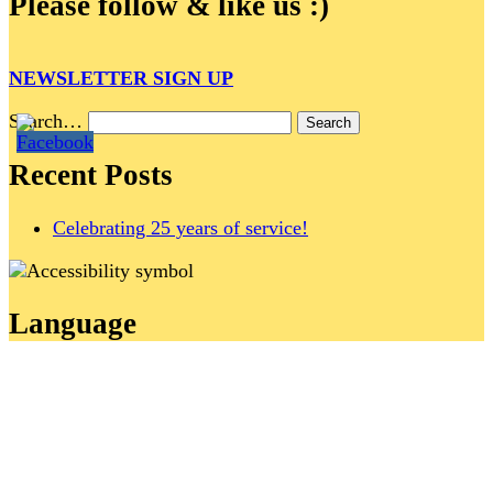
Please follow & like us :)
NEWSLETTER SIGN UP
Search…
Recent Posts
Celebrating 25 years of service!
Language