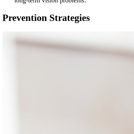
long-term vision problems.
Prevention Strategies