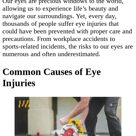
Our eyes are precious windows to the world,
allowing us to experience life’s beauty and
navigate our surroundings. Yet, every day,
thousands of people suffer eye injuries that
could have been prevented with proper care and
precautions. From workplace accidents to
sports-related incidents, the risks to our eyes are
numerous and often underestimated.
Common Causes of Eye
Injuries