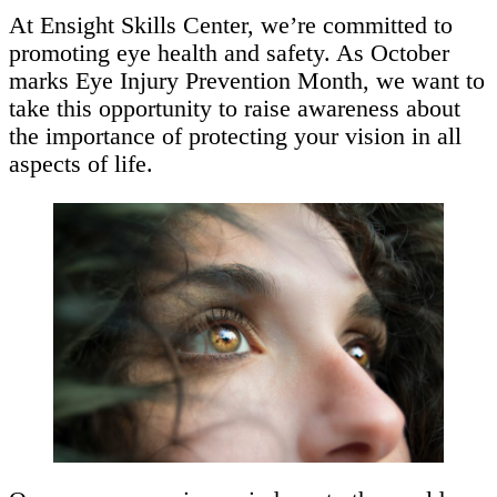
At Ensight Skills Center, we’re committed to
promoting eye health and safety. As October
marks Eye Injury Prevention Month, we want to
take this opportunity to raise awareness about
the importance of protecting your vision in all
aspects of life.