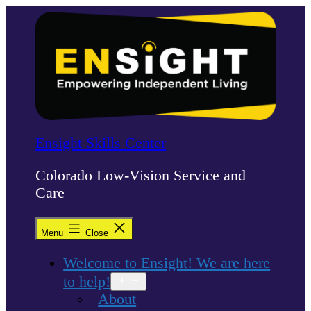
Skip
to
content
Ensight Skills Center
Colorado Low-Vision Service and
Care
Menu
Close
Welcome to Ensight! We are here
to help!
Open
menu
About