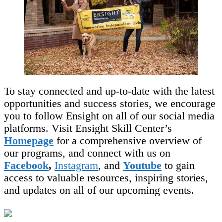
To stay connected and up-to-date with the latest
opportunities and success stories, we encourage
you to follow Ensight on all of our social media
platforms. Visit Ensight Skill Center’s
Homepage
for a comprehensive overview of
our programs, and connect with us on
Facebook
,
Instagram
, and
Youtube
to gain
access to valuable resources, inspiring stories,
and updates on all of our upcoming events.