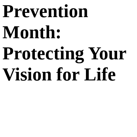
Prevention
Month:
Protecting Your
Vision for Life