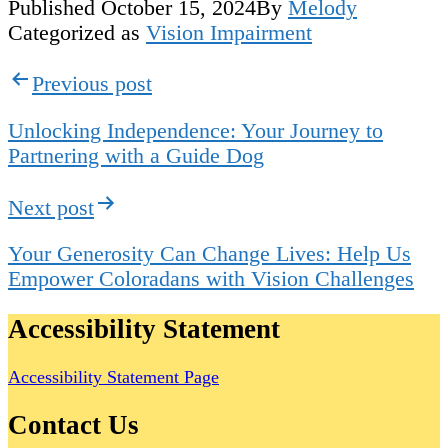
Published
October 15, 2024
By
Melody
Categorized as
Vision Impairment
Post
Previous post
navigation
Unlocking Independence: Your Journey to
Partnering with a Guide Dog
Next post
Your Generosity Can Change Lives: Help Us
Empower Coloradans with Vision Challenges
Accessibility Statement
Accessibility Statement Page
Contact Us