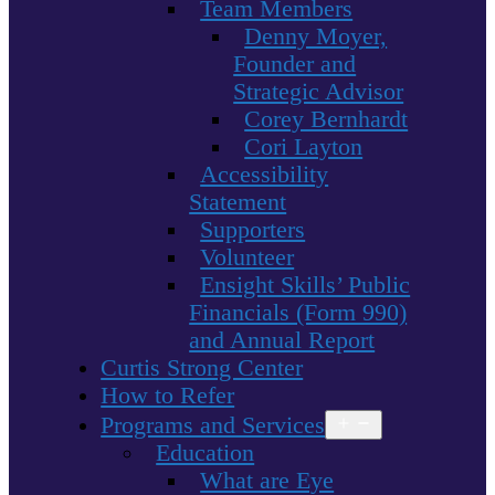
Team Members
Denny Moyer,
Founder and
Strategic Advisor
Corey Bernhardt
Cori Layton
Accessibility
Statement
Supporters
Volunteer
Ensight Skills’ Public
Financials (Form 990)
and Annual Report
Curtis Strong Center
How to Refer
Programs and Services
Open
menu
Education
What are Eye