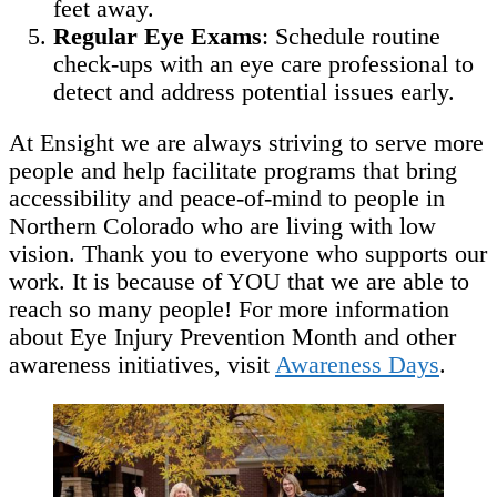
feet away.
Regular Eye Exams
: Schedule routine
check-ups with an eye care professional to
detect and address potential issues early.
At Ensight we are always striving to serve more
people and help facilitate programs that bring
accessibility and peace-of-mind to people in
Northern Colorado who are living with low
vision. Thank you to everyone who supports our
work. It is because of YOU that we are able to
reach so many people! For more information
about Eye Injury Prevention Month and other
awareness initiatives, visit
Awareness Days
.