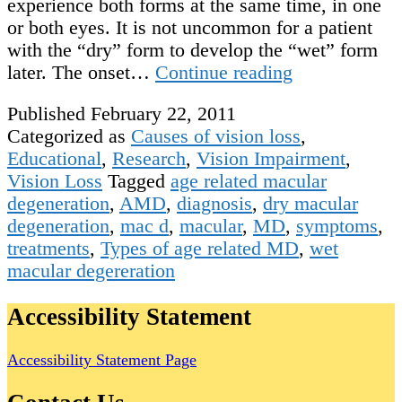
experience both forms at the same time, in one
or both eyes. It is not uncommon for a patient
with the “dry” form to develop the “wet” form
Types
later. The onset…
Continue reading
of
Published
February 22, 2011
Age
Categorized as
Causes of vision loss
,
Related
Educational
,
Research
,
Vision Impairment
,
Macular
Vision Loss
Tagged
age related macular
Degeneration
degeneration
,
AMD
,
diagnosis
,
dry macular
degeneration
,
mac d
,
macular
,
MD
,
symptoms
,
treatments
,
Types of age related MD
,
wet
macular degereration
Accessibility Statement
Accessibility Statement Page