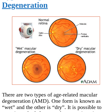
Degeneration
There are two types of age-related macular
degeneration (AMD). One form is known as
“wet” and the other is “dry”. It is possible to