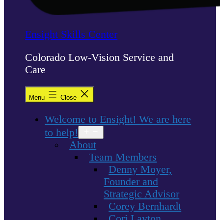
Ensight Skills Center
Colorado Low-Vision Service and
Care
Menu
Close
Welcome to Ensight! We are here
to help!
Open
menu
About
Team Members
Denny Moyer,
Founder and
Strategic Advisor
Corey Bernhardt
Cori Layton