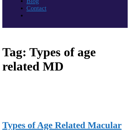
Blog
Contact
Tag:
Types of age
related MD
Types of Age Related Macular