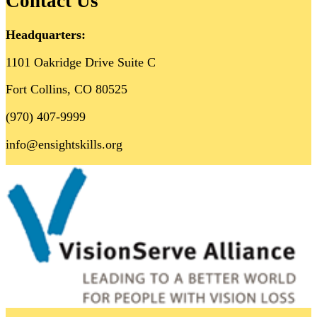
Contact Us
Headquarters:
1101 Oakridge Drive Suite C
Fort Collins, CO 80525
(970) 407-9999
info@ensightskills.org