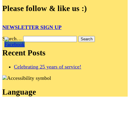
Please follow & like us :)
NEWSLETTER SIGN UP
Search…
Recent Posts
Celebrating 25 years of service!
Language