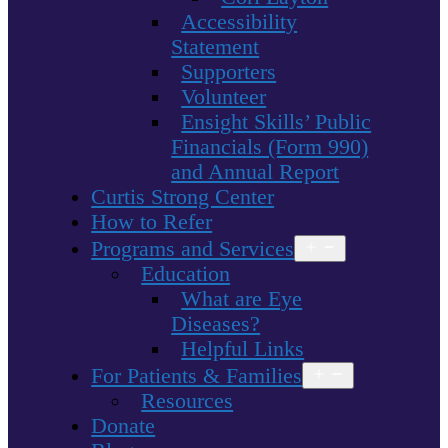
Accessibility
Statement
Supporters
Volunteer
Ensight Skills’ Public
Financials (Form 990)
and Annual Report
Curtis Strong Center
How to Refer
Programs and Services
Open
menu
Education
What are Eye
Diseases?
Helpful Links
For Patients & Families
Open
menu
Resources
Donate