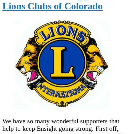
Lions Clubs of Colorado
We have so many wonderful supporters that
help to keep Ensight going strong. First off,