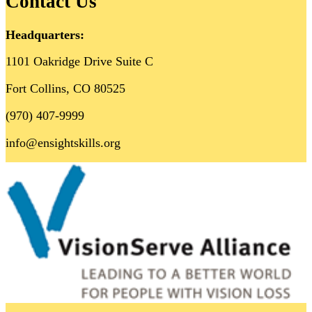
Contact Us
Headquarters:
1101 Oakridge Drive Suite C
Fort Collins, CO 80525
(970) 407-9999
info@ensightskills.org