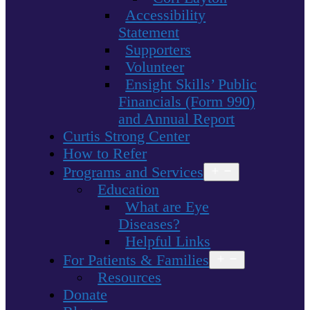
Accessibility
Statement
Supporters
Volunteer
Ensight Skills’ Public
Financials (Form 990)
and Annual Report
Curtis Strong Center
How to Refer
Programs and Services
Open
menu
Education
What are Eye
Diseases?
Helpful Links
For Patients & Families
Open
menu
Resources
Donate