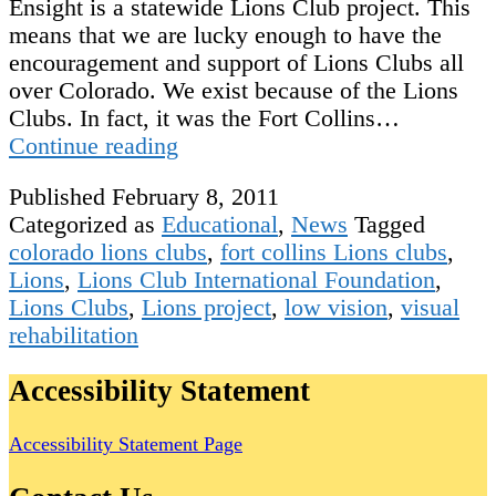
Ensight is a statewide Lions Club project. This
means that we are lucky enough to have the
encouragement and support of Lions Clubs all
over Colorado. We exist because of the Lions
Clubs. In fact, it was the Fort Collins…
Our
Continue reading
Wonderful
Published
February 8, 2011
Supporters:
Categorized as
Educational
,
News
Tagged
Lions
colorado lions clubs
,
fort collins Lions clubs
,
Clubs
Lions
,
Lions Club International Foundation
,
of
Lions Clubs
,
Lions project
,
low vision
,
visual
Colorado
rehabilitation
Accessibility Statement
Accessibility Statement Page