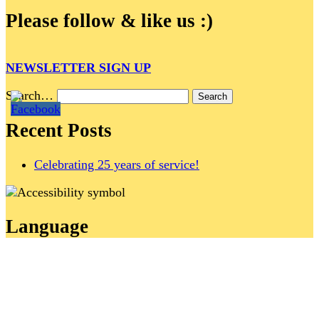
Please follow & like us :)
NEWSLETTER SIGN UP
Search…
Recent Posts
Celebrating 25 years of service!
Language