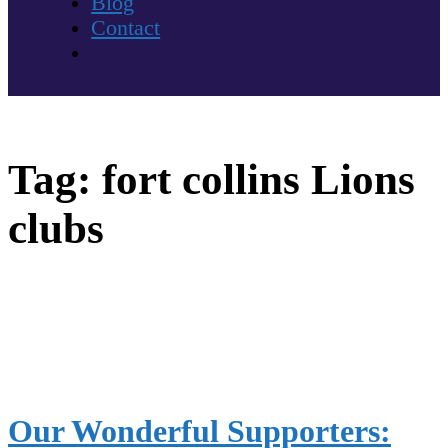
Blog
Contact
Tag:
fort collins Lions
clubs
Our Wonderful Supporters: