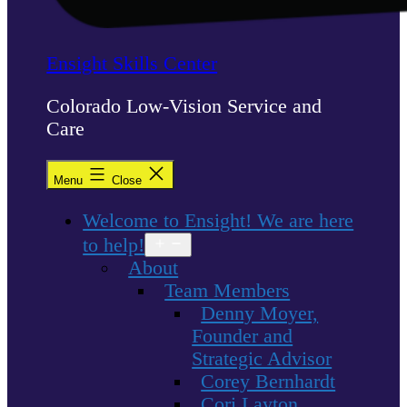
Ensight Skills Center
Colorado Low-Vision Service and
Care
Menu
Close
Welcome to Ensight! We are here
to help!
Open
menu
About
Team Members
Denny Moyer,
Founder and
Strategic Advisor
Corey Bernhardt
Cori Layton