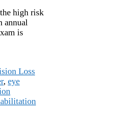
the high risk
an annual
exam is
ision Loss
r
,
eye
ion
abilitation