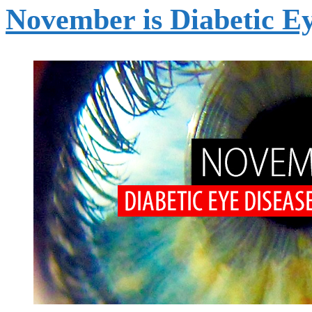
November is Diabetic E