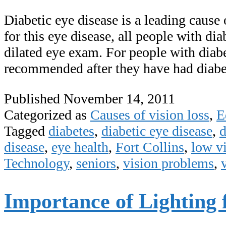
Diabetic eye disease is a leading cause 
for this eye disease, all people with di
dilated eye exam. For people with diab
recommended after they have had diab
Published
November 14, 2011
Categorized as
Causes of vision loss
,
E
Tagged
diabetes
,
diabetic eye disease
,
d
disease
,
eye health
,
Fort Collins
,
low v
Technology
,
seniors
,
vision problems
,
Importance of Lighting 