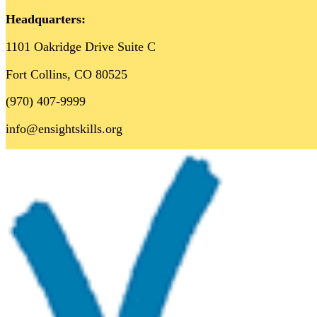
Headquarters:
1101 Oakridge Drive Suite C
Fort Collins, CO 80525
(970) 407-9999
info@ensightskills.org