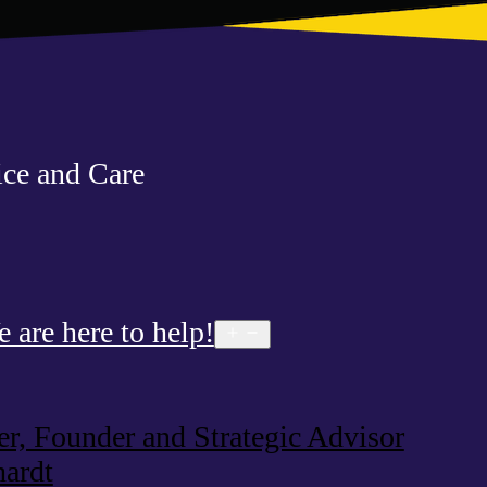
ce and Care
are here to help!
Open
menu
, Founder and Strategic Advisor
ardt