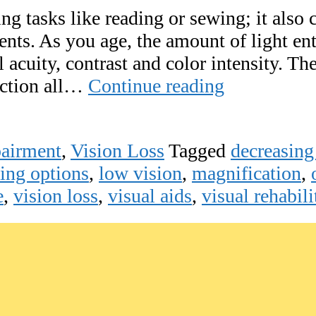
g tasks like reading or sewing; it also c
nts. As you age, the amount of light ent
 acuity, contrast and color intensity. Th
Importance
rection all…
Continue reading
of
Lighting
pairment
,
Vision Loss
Tagged
decreasing
for
ting options
,
low vision
,
magnification
,
Vision
e
,
vision loss
,
visual aids
,
visual rehabili
Loss