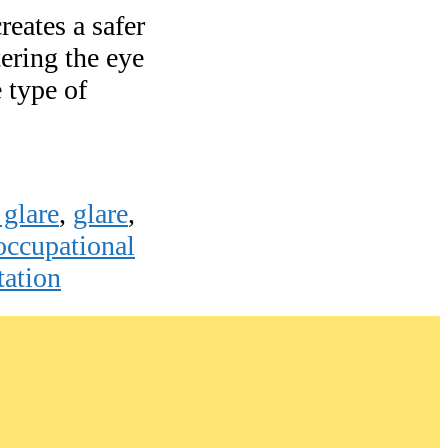
reates a safer
ering the eye
e type of
 glare
,
glare
,
occupational
tation