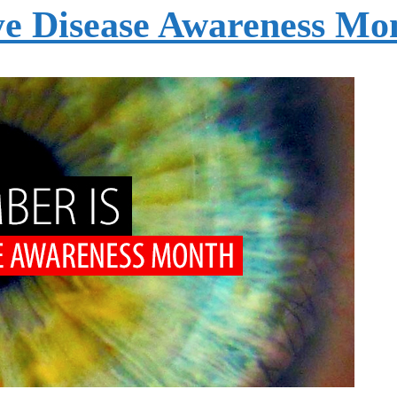
ye Disease Awareness Mo