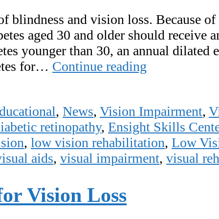
of blindness and vision loss. Because of 
abetes aged 30 and older should receive 
etes younger than 30, an annual dilated 
November
etes for…
Continue reading
is
Diabetic
ducational
,
News
,
Vision Impairment
,
V
Eye
iabetic retinopathy
,
Ensight Skills Cente
Disease
ision
,
low vision rehabilitation
,
Low Vis
Awareness
visual aids
,
visual impairment
,
visual reh
Month!
for Vision Loss