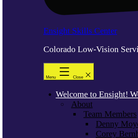
Ensight Skills Center
Colorado Low-Vision Servi
Menu
Close
Welcome to Ensight! We 
About
Team Members
Denny Moyer
Corey Bernh