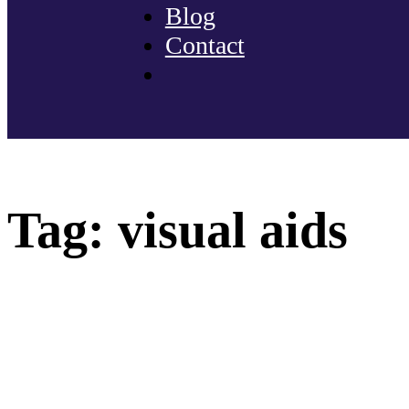
Blog
Contact
Tag:
visual aids