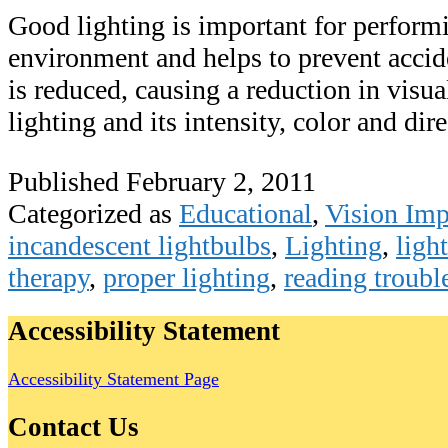
Good lighting is important for performin
environment and helps to prevent accide
is reduced, causing a reduction in visual
lighting and its intensity, color and di
Published
February 2, 2011
Categorized as
Educational
,
Vision Im
incandescent lightbulbs
,
Lighting
,
ligh
therapy
,
proper lighting
,
reading troubl
Accessibility Statement
Accessibility Statement Page
Contact Us