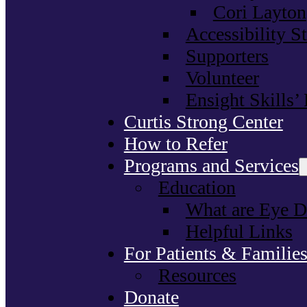
Cori Layton
Accessibility S
Supporters
Volunteer
Ensight Skills’
Curtis Strong Center
How to Refer
Programs and Services
Education
What are Eye D
Helpful Links
For Patients & Familie
Resources
Donate