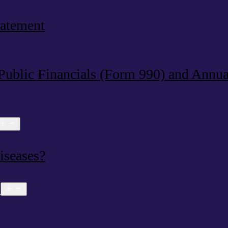
tatement
 Public Financials (Form 990) and Annu
Open
menu
iseases?
s
Open
menu